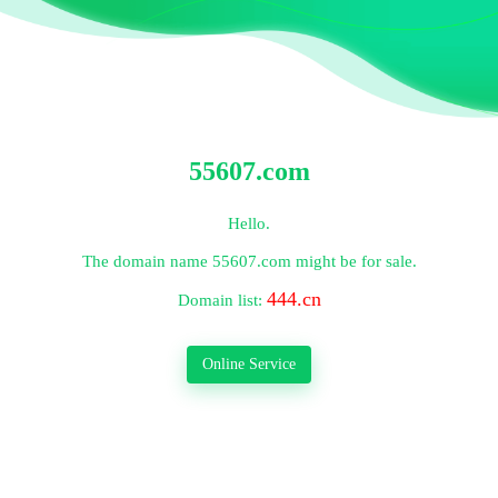
55607.com
Hello.
The domain name
55607.com
might be for sale.
444.cn
Domain list:
Online Service